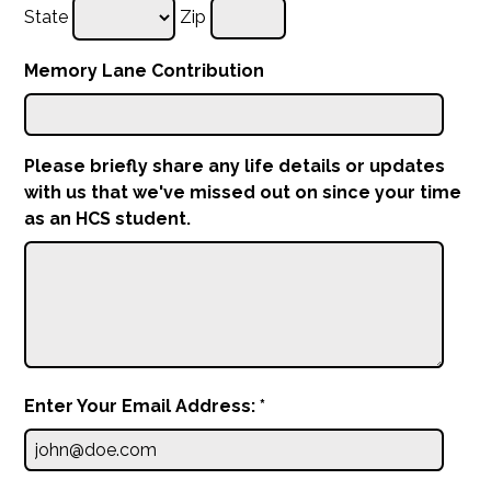
State
Zip
Memory Lane Contribution
Please briefly share any life details or updates
with us that we've missed out on since your time
as an HCS student.
Enter Your Email Address: *