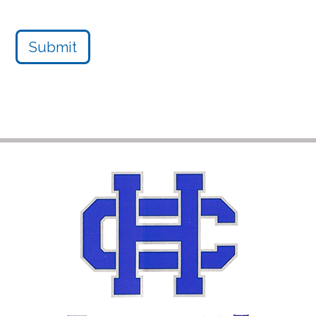
Submit