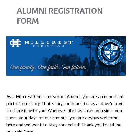
ALUMNI REGISTRATION
FORM
As a Hillcrest Christian School Alumni, you are an important
part of our story. That story continues today and we'd love
to share it with you! Wherever life has taken you since you
spent your days on our campus, you are always welcome
here and we want to stay connected! Thank you for filling
out this form!