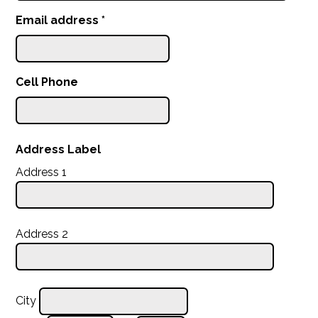
Email address
*
Cell Phone
Address Label
Address 1
Address 2
City