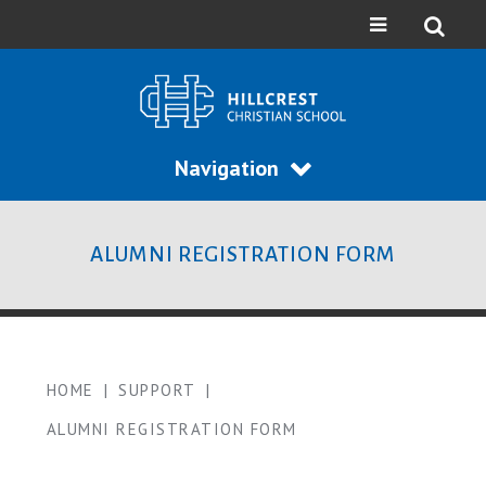
Navigation
ALUMNI REGISTRATION FORM
HOME
|
SUPPORT
|
ALUMNI REGISTRATION FORM