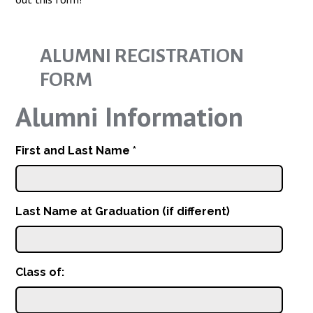
ALUMNI REGISTRATION
FORM
Alumni Information
First and Last Name
*
Last Name at Graduation (if different)
Class of: