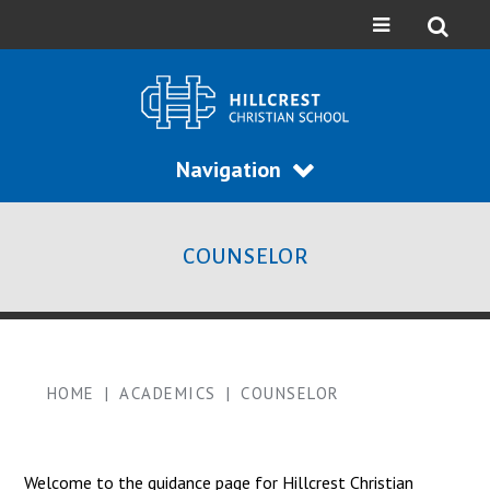
Navigation
COUNSELOR
HOME
|
ACADEMICS
|
COUNSELOR
Welcome to the guidance page for Hillcrest Christian