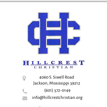
4060 S. Siwell Road
Jackson, Mississippi 39212
(601) 372-0149
info@hillcrestchristian.org