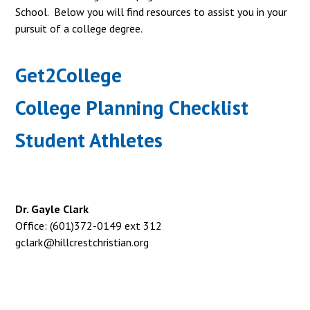
School. Below you will find resources to assist you in your
pursuit of a college degree.
Get2College
College Planning Checklist
Student Athletes
Dr. Gayle Clark
Office: (601)372-0149 ext 312
gclark@hillcrestchristian.org