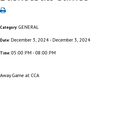
GENERAL
Category:
December 3, 2024 - December 3, 2024
Date:
05:00 PM - 08:00 PM
Time:
Away Game at CCA