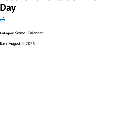
Day
School Calendar
Category:
August 3, 2026
Date: