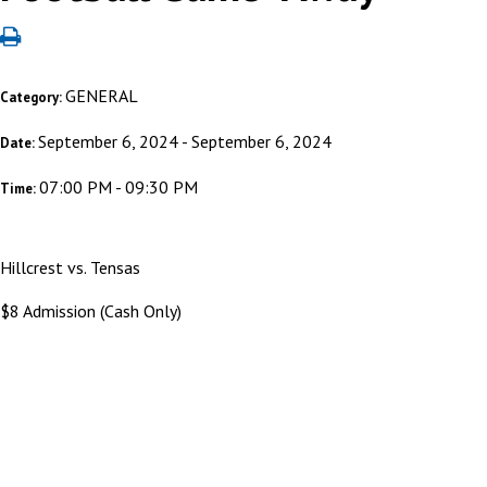
GENERAL
Category:
September 6, 2024 - September 6, 2024
Date:
07:00 PM - 09:30 PM
Time:
Hillcrest vs. Tensas
$8 Admission (Cash Only)