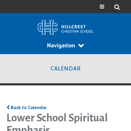
Navigation
CALENDAR
Back to Calendar
Lower School Spiritual
Emphasis