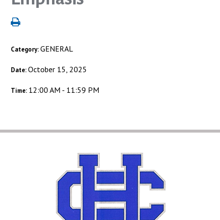
GENERAL
Category:
October 15, 2025
Date:
12:00 AM - 11:59 PM
Time: